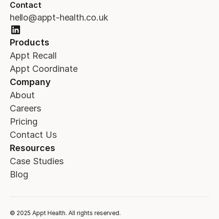
Contact
hello@appt-health.co.uk
Products
Appt Recall
Appt Coordinate
Company
About
Careers
Pricing
Contact Us
Resources
Case Studies
Blog
© 2025 Appt Health. All rights reserved.