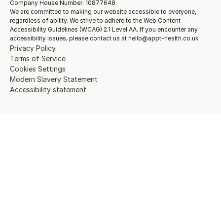
Company House Number: 10877648
We are committed to making our website accessible to everyone,
regardless of ability. We strive to adhere to the Web Content
Accessibility Guidelines (WCAG) 2.1 Level AA. If you encounter any
accessibility issues, please contact us at hello@appt-health.co.uk
Privacy Policy
Terms of Service
Cookies Settings
Modern Slavery Statement
Accessibility statement