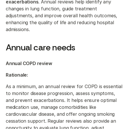
exacerbations
. Annual reviews help identify any
changes in lung function, guide treatment
adjustments, and improve overall health outcomes,
enhancing the quality of life and reducing hospital
admissions.
Annual care needs
Annual COPD review
Rationale:
As a minimum, an annual review for COPD is essential
to monitor disease progression, assess symptoms,
and prevent exacerbations. It helps ensure optimal
medication use, manage comorbidities like
cardiovascular disease, and offer ongoing smoking
cessation support. Regular reviews also provide an
opportunity to evaluate lung function, adjust