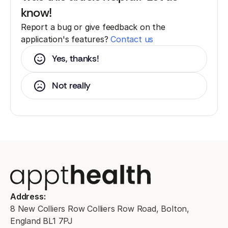
know!
Report a bug or give feedback on the
application's features?
Contact us
Yes, thanks!
Not really
Address:
8 New Colliers Row Colliers Row Road, Bolton,
England BL1 7PJ