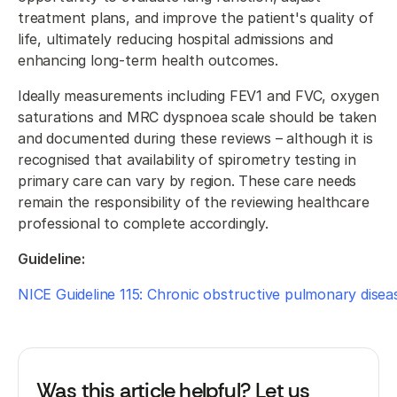
treatment plans, and improve the patient's quality of
life, ultimately reducing hospital admissions and
enhancing long-term health outcomes.
Ideally measurements including FEV1 and FVC, oxygen
saturations and MRC dyspnoea scale should be taken
and documented during these reviews – although it is
recognised that availability of spirometry testing in
primary care can vary by region. These care needs
remain the responsibility of the reviewing healthcare
professional to complete accordingly.
Guideline:
NICE Guideline 115: Chronic obstructive pulmonary disea
Was this article helpful? Let us