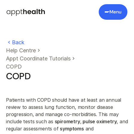
Menu
Back
Help Centre
Appt Coordinate Tutorials
COPD
COPD
Patients with COPD should have at least an annual
review to assess lung function, monitor disease
progression, and manage co-morbidities. This may
include tests such as
spirometry
,
pulse oximetry
, and
regular assessments of
symptoms
and