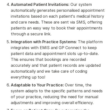
Automated Patient Invitations:
Our system
automatically generates personalised appointment
invitations based on each patient's medical history
and care needs. These are sent via SMS, offering
patients an easy way to book their appointments
through a secure link.
Integration with Practice Systems:
The platform
integrates with EMIS and GP Connect to keep
patient data and appointment slots up-to-date.
This ensures that bookings are recorded
accurately and that patient records are updated
automatically and we take care of coding
everything up too!
Adaptable to Your Practice:
Over time, the
system adapts to the specific patterns and needs
of your practice, reducing the need for manual
adjustments and improving overall efficiency.