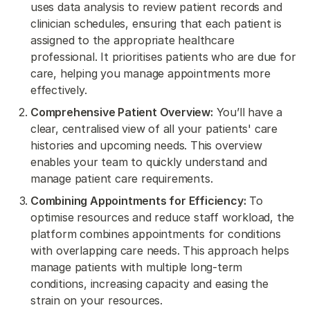
uses data analysis to review patient records and
clinician schedules, ensuring that each patient is
assigned to the appropriate healthcare
professional. It prioritises patients who are due for
care, helping you manage appointments more
effectively.
Comprehensive Patient Overview:
You’ll have a
clear, centralised view of all your patients' care
histories and upcoming needs. This overview
enables your team to quickly understand and
manage patient care requirements.
Combining Appointments for Efficiency:
To
optimise resources and reduce staff workload, the
platform combines appointments for conditions
with overlapping care needs. This approach helps
manage patients with multiple long-term
conditions, increasing capacity and easing the
strain on your resources.