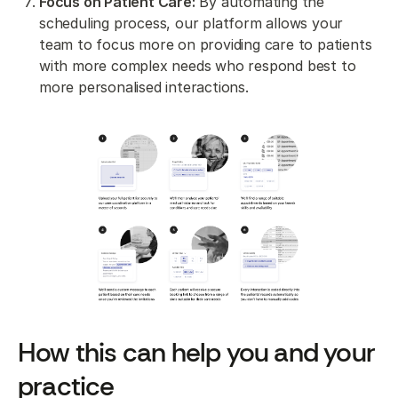
Focus on Patient Care:
By automating the
scheduling process, our platform allows your
team to focus more on providing care to patients
with more complex needs who respond best to
more personalised interactions.
How this can help you and your
practice