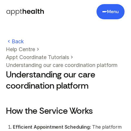
Menu
Back
Help Centre
Appt Coordinate Tutorials
Understanding our care coordination platform
Understanding our care
coordination platform
How the Service Works
Efficient Appointment Scheduling:
The platform