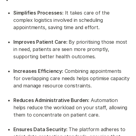
Simplifies Processes:
It takes care of the
complex logistics involved in scheduling
appointments, saving time and effort.
Improves Patient Care:
By prioritising those most
in need, patients are seen more promptly,
supporting better health outcomes.
Increases Efficiency:
Combining appointments
for overlapping care needs helps optimise capacity
and manage resource constraints.
Reduces Administrative Burden:
Automation
helps reduce the workload on your staff, allowing
them to concentrate on patient care.
Ensures Data Security:
The platform adheres to