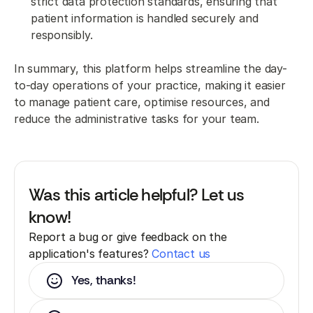
strict data protection standards, ensuring that
patient information is handled securely and
responsibly.
In summary, this platform helps streamline the day-
to-day operations of your practice, making it easier
to manage patient care, optimise resources, and
reduce the administrative tasks for your team.
Was this article helpful? Let us
know!
Report a bug or give feedback on the
application's features?
Contact us
Yes, thanks!