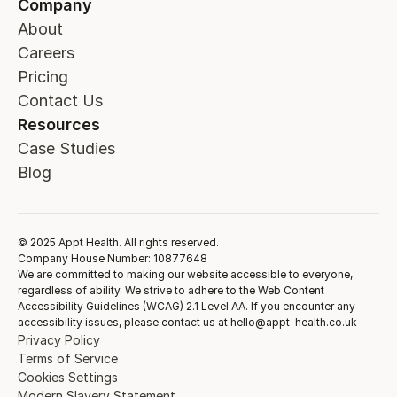
Company
About
Careers
Pricing
Contact Us
Resources
Case Studies
Blog
© 2025 Appt Health. All rights reserved.
Company House Number: 10877648
We are committed to making our website accessible to everyone,
regardless of ability. We strive to adhere to the Web Content
Accessibility Guidelines (WCAG) 2.1 Level AA. If you encounter any
accessibility issues, please contact us at hello@appt-health.co.uk
Privacy Policy
Terms of Service
Cookies Settings
Modern Slavery Statement