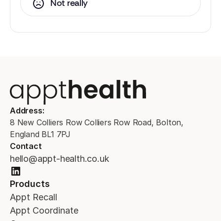
Not really
Address:
8 New Colliers Row Colliers Row Road, Bolton,
England BL1 7PJ
Contact
hello@appt-health.co.uk
Products
Appt Recall
Appt Coordinate