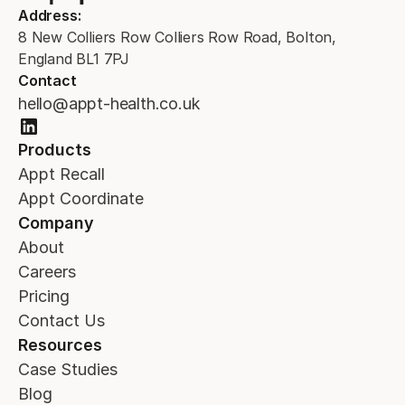
Address:
8 New Colliers Row Colliers Row Road, Bolton,
England BL1 7PJ
Contact
hello@appt-health.co.uk
Products
Appt Recall
Appt Coordinate
Company
About
Careers
Pricing
Contact Us
Resources
Case Studies
Blog