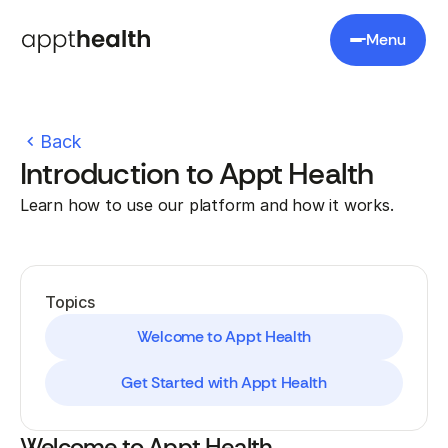
Menu
Back
Introduction to Appt Health
Learn how to use our platform and how it works.
Topics
Welcome to Appt Health
Get Started with Appt Health
Welcome to Appt Health