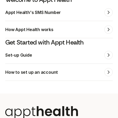
Appt Health's SMS Number
How Appt Health works
Get Started with Appt Health
Set-up Guide
How to set up an account