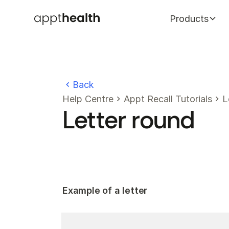
Products
Back
Help Centre
Appt Recall Tutorials
L
Letter round
Example of a letter