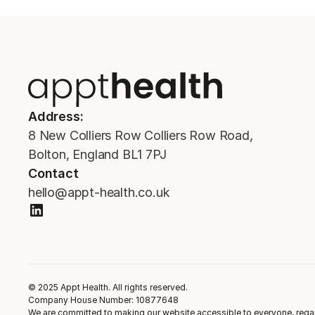
Address:
8 New Colliers Row Colliers Row Road,
Bolton, England BL1 7PJ
Contact
hello@appt-health.co.uk
© 2025 Appt Health. All rights reserved.
Company House Number: 10877648
We are committed to making our website accessible to everyone, regardl