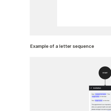
Example of a letter sequence