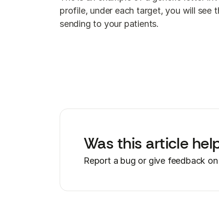
profile, under each target, you will see
sending to your patients.
Was this article hel
Report a bug or give feedback on 