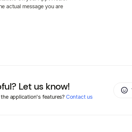
 the actual message you are
pful? Let us know!
the application's features?
Contact us