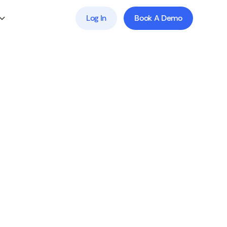
Log In
Book A Demo