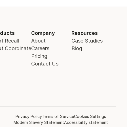
oducts
Company
Resources
t Recall
About
Case Studies
t Coordinate
Careers
Blog
Pricing
Contact Us
Privacy Policy
Terms of Service
Cookies Settings
Modern Slavery Statement
Accessibility statement