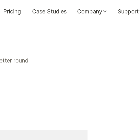
Pricing
Case Studies
Company
Support
etter round