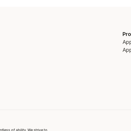
Pr
App
App
ess of ability. We strive to