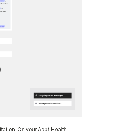
vitation. On your Appt Health