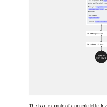
The is an example of a generic letter in