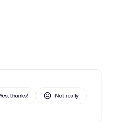
Yes, thanks!
Not really